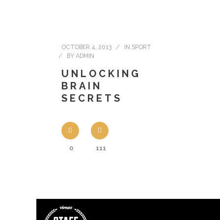
OCTOBER 4, 2013
IN
SPORT
BY
ADMIN
UNLOCKING
BRAIN
SECRETS
0
111