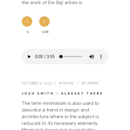
the work of De Stijl artists is
0
106
OCTOBER 4, 2013
IN
MUSIC
BY
ADMIN
JOSH SMITH – ALREADY THERE
The term minimalism is also used to
describe a trend in design and
architecture where in the subject is
reduced to its necessary elements.