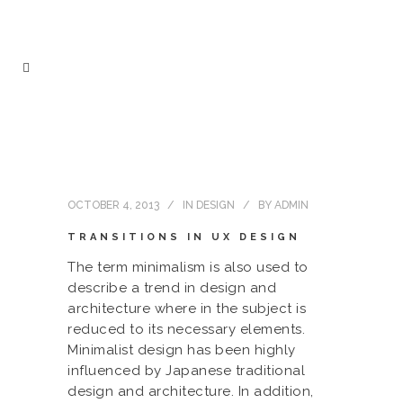
OCTOBER 4, 2013
IN
DESIGN
BY
ADMIN
TRANSITIONS IN UX DESIGN
The term minimalism is also used to
describe a trend in design and
architecture where in the subject is
reduced to its necessary elements.
Minimalist design has been highly
influenced by Japanese traditional
design and architecture. In addition,