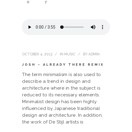
0
7
OCTOBER 4, 2013
IN
MUSIC
BY
ADMIN
JOSH – ALREADY THERE REMIX
The term minimalism is also used to
describe a trend in design and
architecture where in the subject is
reduced to its necessary elements.
Minimalist design has been highly
influenced by Japanese traditional
design and architecture. In addition,
the work of De Stijl artists is