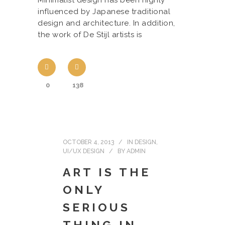
Minimalist design has been highly
influenced by Japanese traditional
design and architecture. In addition,
the work of De Stijl artists is
0
138
OCTOBER 4, 2013
IN
DESIGN
,
UI/UX DESIGN
BY
ADMIN
ART IS THE
ONLY
SERIOUS
THING IN