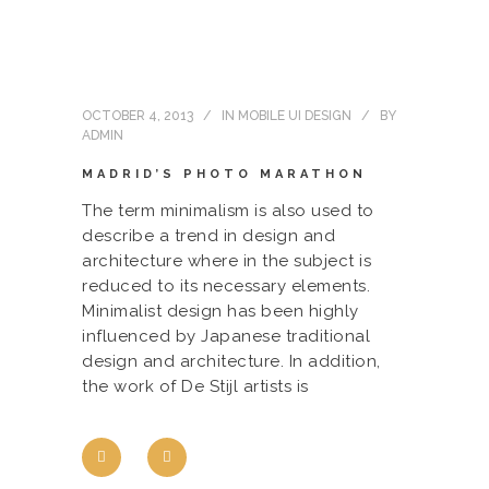
OCTOBER 4, 2013
IN
MOBILE UI DESIGN
BY
ADMIN
MADRID’S PHOTO MARATHON
The term minimalism is also used to
describe a trend in design and
architecture where in the subject is
reduced to its necessary elements.
Minimalist design has been highly
influenced by Japanese traditional
design and architecture. In addition,
the work of De Stijl artists is