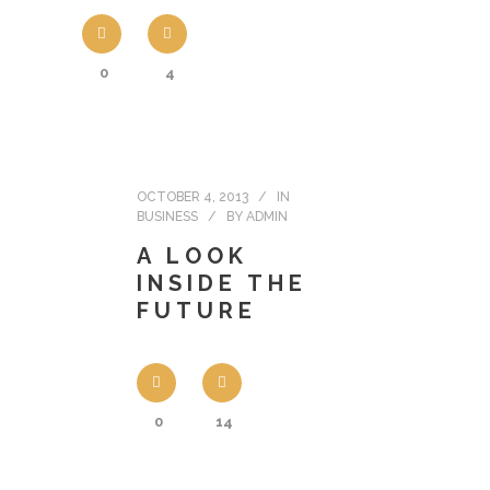
0
4
OCTOBER 4, 2013
IN
BUSINESS
BY
ADMIN
A LOOK
INSIDE THE
FUTURE
0
14