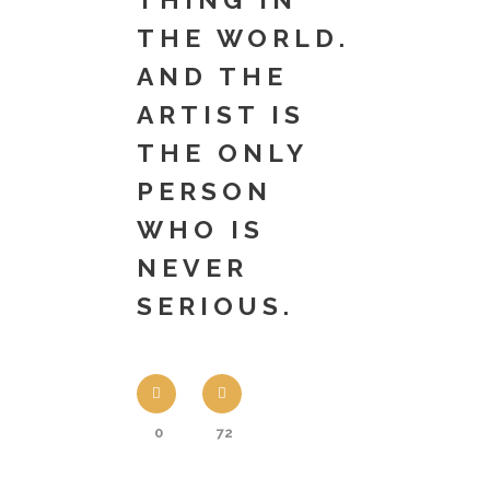
THE WORLD.
AND THE
ARTIST IS
THE ONLY
PERSON
WHO IS
NEVER
SERIOUS.
0
72