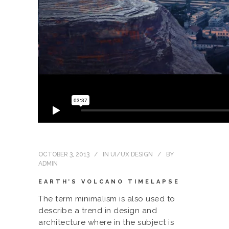
OCTOBER 3, 2013
IN
UI/UX DESIGN
BY
ADMIN
EARTH’S VOLCANO TIMELAPSE
The term minimalism is also used to
describe a trend in design and
architecture where in the subject is