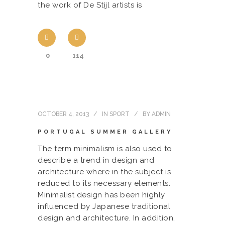
the work of De Stijl artists is
0
114
OCTOBER 4, 2013
IN
SPORT
BY
ADMIN
PORTUGAL SUMMER GALLERY
The term minimalism is also used to
describe a trend in design and
architecture where in the subject is
reduced to its necessary elements.
Minimalist design has been highly
influenced by Japanese traditional
design and architecture. In addition,