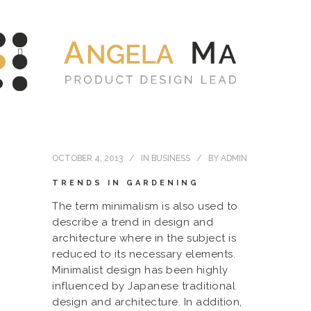
OCTOBER 4, 2013
IN
BUSINESS
BY
ADMIN
TRENDS IN GARDENING
The term minimalism is also used to
describe a trend in design and
architecture where in the subject is
reduced to its necessary elements.
Minimalist design has been highly
influenced by Japanese traditional
design and architecture. In addition,