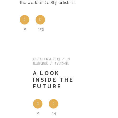
the work of De Stijl artists is
0
123
OCTOBER 4, 2013
IN
BUSINESS
BY
ADMIN
A LOOK
INSIDE THE
FUTURE
0
14