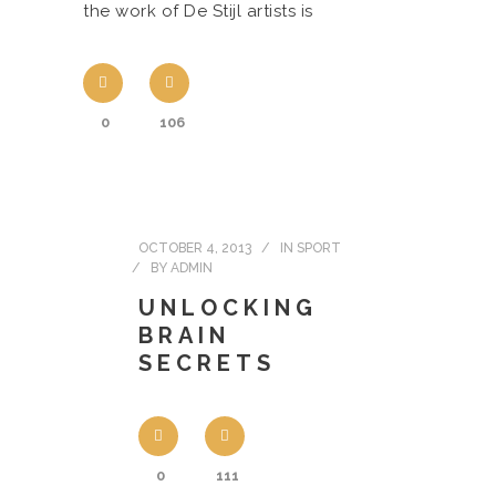
the work of De Stijl artists is
0
106
OCTOBER 4, 2013
IN
SPORT
BY
ADMIN
UNLOCKING
BRAIN
SECRETS
0
111