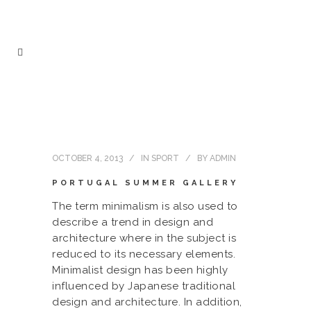
OCTOBER 4, 2013
IN
SPORT
BY
ADMIN
PORTUGAL SUMMER GALLERY
The term minimalism is also used to
describe a trend in design and
architecture where in the subject is
reduced to its necessary elements.
Minimalist design has been highly
influenced by Japanese traditional
design and architecture. In addition,