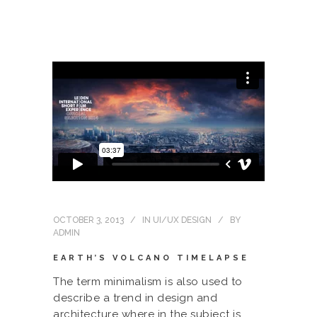
OCTOBER 3, 2013
IN
UI/UX DESIGN
BY
ADMIN
EARTH’S VOLCANO TIMELAPSE
The term minimalism is also used to
describe a trend in design and
architecture where in the subject is