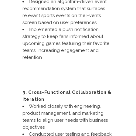
Designed an algorithm-driven event
recommendation system that surfaces
relevant sports events on the Events
screen based on user preferences
Implemented a push notification
strategy to keep fans informed about
upcoming games featuring their favorite
teams, increasing engagement and
retention
3. Cross-Functional Collaboration &
Iteration
Worked closely with engineering,
product management, and marketing
teams to align user needs with business
objectives
Conducted user testing and feedback