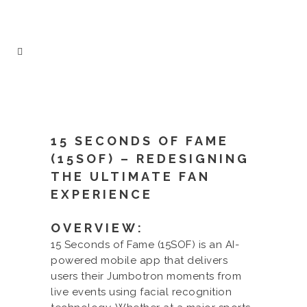
15 SECONDS OF FAME
(15SOF) – REDESIGNING
THE ULTIMATE FAN
EXPERIENCE
OVERVIEW:
15 Seconds of Fame (15SOF) is an AI-
powered mobile app that delivers
users their Jumbotron moments from
live events using facial recognition