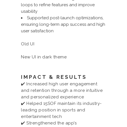
loops to refine features and improve
usability
Supported post-launch optimizations,
ensuring long-term app success and high
user satisfaction
Old UI
New UI in dark theme
IMPACT & RESULTS
✔️ Increased high user engagement
and retention through a more intuitive
and personalized experience
✔️ Helped 15SOF maintain its industry-
leading position in sports and
entertainment tech
✔️ Strengthened the app’s