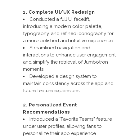
1. Complete UI/UX Redesign
Conducted a full UI facelift,
introducing a modern color palette,
typography, and refined iconography for
a more polished and intuitive experience
Streamlined navigation and
interactions to enhance user engagement
and simplify the retrieval of Jumbotron
moments
Developed a design system to
maintain consistency across the app and
future feature expansions
2. Personalized Event
Recommendations
Introduced a “Favorite Teams” feature
under user profiles, allowing fans to
personalize their app experience