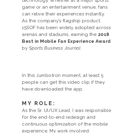
technology. Whether at a major sports
game or an entertainment venue, fans
can relive their experiences instantly.
As the company’s flagship product,
15SOF has been widely adopted across
arenas and stadiums, earning the
2018
Best in Mobile Fan Experience Award
by
Sports Business Journal.
In this Jumbotron moment, at least 5
people can get this video clip if they
have downloaded the app.
MY ROLE:
As the Sr. UI/UX Lead, I was responsible
for the end-to-end redesign and
continuous optimization of the mobile
experience. My work involved: