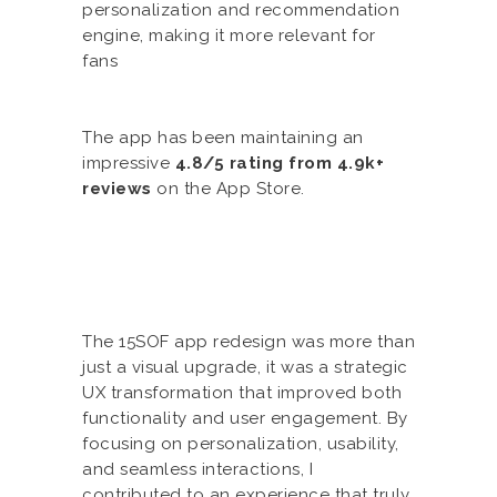
personalization and recommendation
engine, making it more relevant for
fans
The app has been maintaining an
impressive
4.8/5 rating from 4.9k+
reviews
on the App Store.
The 15SOF app redesign was more than
just a visual upgrade, it was a strategic
UX transformation that improved both
functionality and user engagement. By
focusing on personalization, usability,
and seamless interactions, I
contributed to an experience that truly