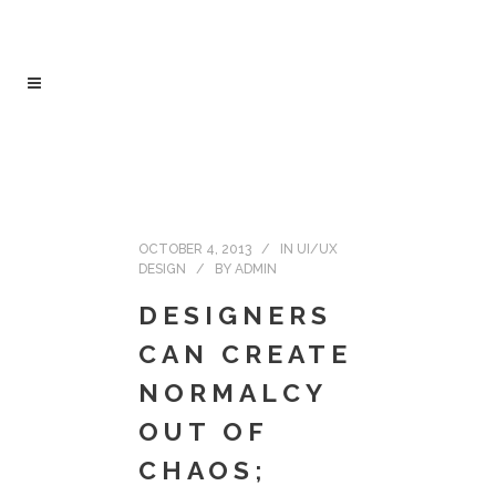
OCTOBER 4, 2013
IN
UI/UX
DESIGN
BY
ADMIN
DESIGNERS
CAN CREATE
NORMALCY
OUT OF
CHAOS;