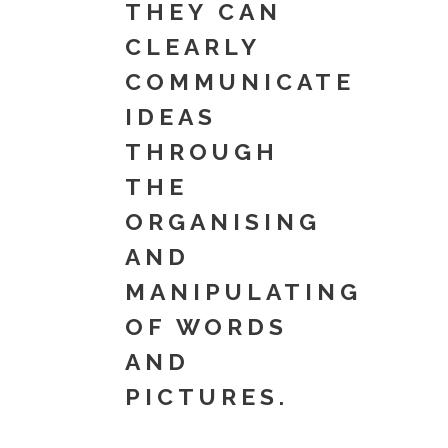
THEY CAN
CLEARLY
COMMUNICATE
IDEAS
THROUGH
THE
ORGANISING
AND
MANIPULATING
OF WORDS
AND
PICTURES.