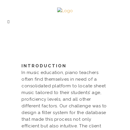
INTRODUCTION
In music education, piano teachers
often find themselves in need of a
consolidated platform to locate sheet
music tailored to their students’ age,
proficiency levels, and all other
different factors. Our challenge was to
design a filter system for the database
that made this process not only
efficient but also intuitive. The client