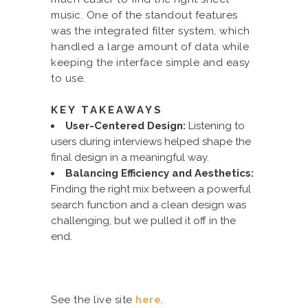
music. One of the standout features
was the integrated filter system, which
handled a large amount of data while
keeping the interface simple and easy
to use.
KEY TAKEAWAYS
User-Centered Design:
Listening to
users during interviews helped shape the
final design in a meaningful way.
Balancing Efficiency and Aesthetics:
Finding the right mix between a powerful
search function and a clean design was
challenging, but we pulled it off in the
end.
See the live site
here
.