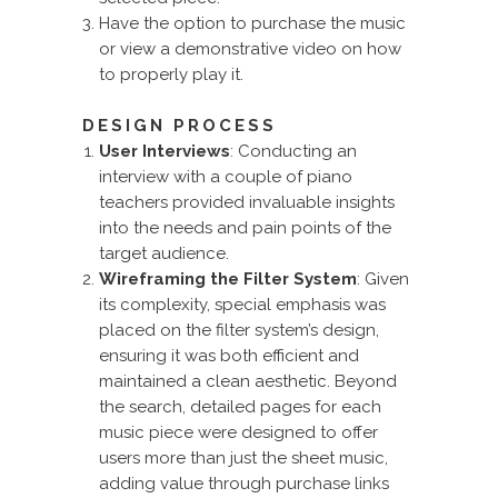
Have the option to purchase the music
or view a demonstrative video on how
to properly play it.
DESIGN PROCESS
User Interviews
: Conducting an
interview with a couple of piano
teachers provided invaluable insights
into the needs and pain points of the
target audience.
Wireframing the Filter System
: Given
its complexity, special emphasis was
placed on the filter system’s design,
ensuring it was both efficient and
maintained a clean aesthetic. Beyond
the search, detailed pages for each
music piece were designed to offer
users more than just the sheet music,
adding value through purchase links