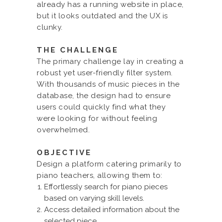
already has a running website in place,
but it looks outdated and the UX is
clunky.
THE CHALLENGE
The primary challenge lay in creating a
robust yet user-friendly filter system.
With thousands of music pieces in the
database, the design had to ensure
users could quickly find what they
were looking for without feeling
overwhelmed.
OBJECTIVE
Design a platform catering primarily to
piano teachers, allowing them to:
Effortlessly search for piano pieces
based on varying skill levels.
Access detailed information about the
selected piece.