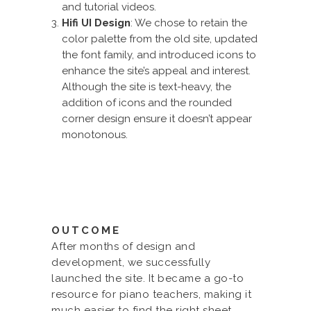
and tutorial videos.
Hifi UI Design
: We chose to retain the
color palette from the old site, updated
the font family, and introduced icons to
enhance the site’s appeal and interest.
Although the site is text-heavy, the
addition of icons and the rounded
corner design ensure it doesn’t appear
monotonous.
OUTCOME
After months of design and
development, we successfully
launched the site. It became a go-to
resource for piano teachers, making it
much easier to find the right sheet