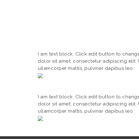
I am text block. Click edit button to chang
dolor sit amet, consectetur adipiscing elit. U
ullamcorper mattis, pulvinar dapibus leo.
I am text block. Click edit button to chang
dolor sit amet, consectetur adipiscing elit. U
ullamcorper mattis, pulvinar dapibus leo.