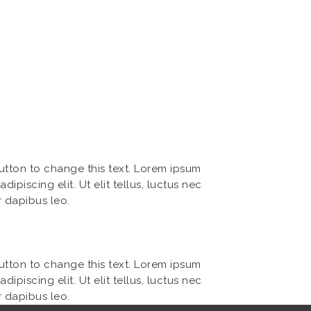
button to change this text. Lorem ipsum
dipiscing elit. Ut elit tellus, luctus nec
r dapibus leo.
button to change this text. Lorem ipsum
dipiscing elit. Ut elit tellus, luctus nec
r dapibus leo.