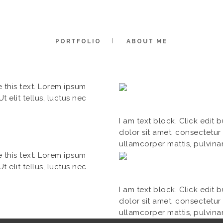
PORTFOLIO
ABOUT ME
e this text. Lorem ipsum
t elit tellus, luctus nec
I am text block. Click edit 
dolor sit amet, consectetur a
ullamcorper mattis, pulvina
e this text. Lorem ipsum
t elit tellus, luctus nec
I am text block. Click edit 
dolor sit amet, consectetur a
ullamcorper mattis, pulvina